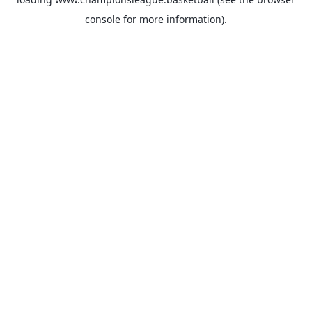
console
for more information).