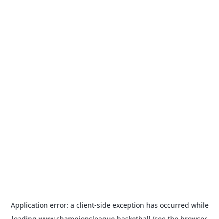
Application error: a
client
-side exception has occurred while
loading
www.championsleague.basketball
(see the
browser