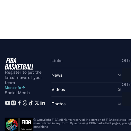
Links
Offi
Register to get the
News
latest news of your
team
Offi
More info
Videos
Social Media
Photos
© Copyright FIBA All rights reserved. No portion of FIBA.basketball m
manipulated in any form. By accessing FIBA.basketball pages, you ag
conditions