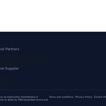
cial Partners
cial Supplier
ay be duplicated, redistributed or
Terms and conditions
Privacy Policy
Cookie Po
ree to abide by FIBA.basketball terms and