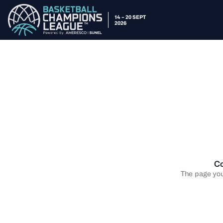
14 – 20 SEPT
2026
Co
The page you 