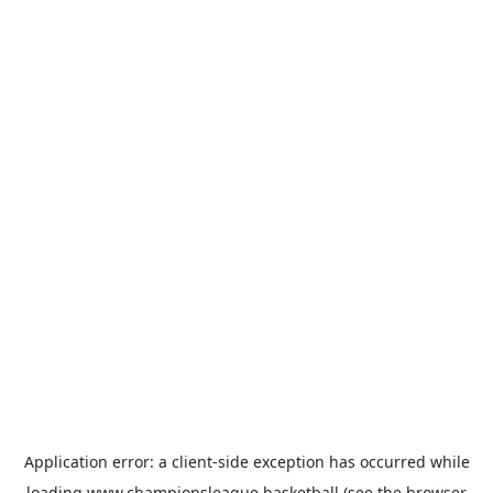
Application error: a
client
-side exception has occurred while
loading
www.championsleague.basketball
(see the
browser