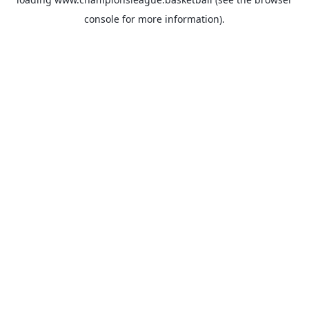
console
for more information).