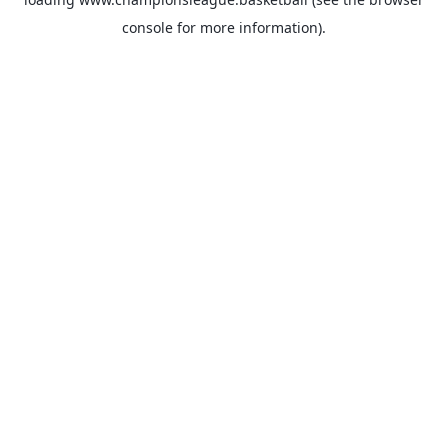
console
for more information).