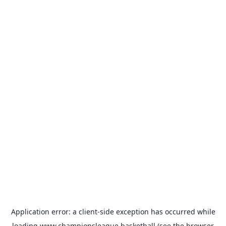
Application error: a
client
-side exception has occurred while
loading
www.championsleague.basketball
(see the
browser