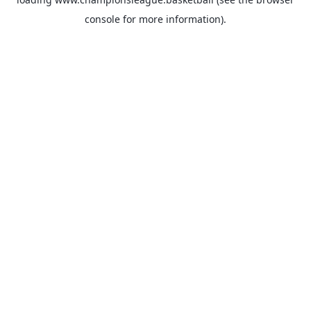
console
for more information).