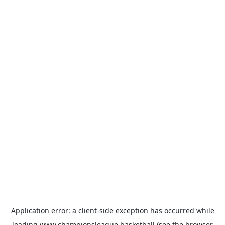
Application error: a
client
-side exception has occurred while
loading
www.championsleague.basketball
(see the
browser