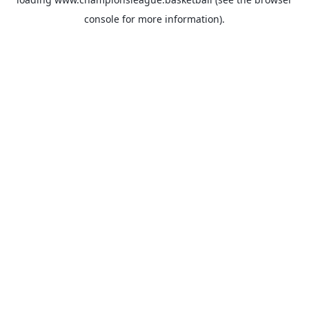
console
for more information).