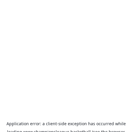
Application error: a
client
-side exception has occurred while
loading
www.championsleague.basketball
(see the
browser