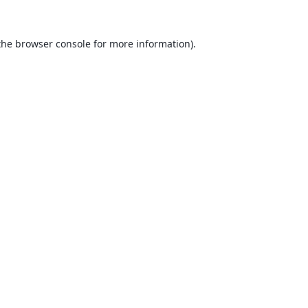
the
browser console
for more information).