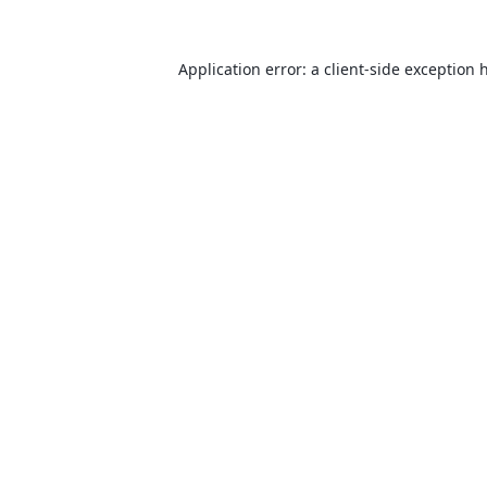
Application error: a
client
-side exception 