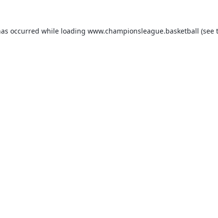
has occurred while loading
www.championsleague.basketball
(see 