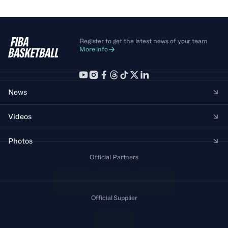
Register to get the latest news of your team
More info
News
Videos
Photos
Official Partners
Official Supplier