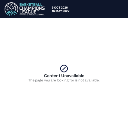
6 OCT 2026
16 MAY 2027
Content Unavailable
The page you are looking for is not available.