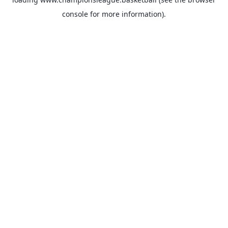
console
for more information).