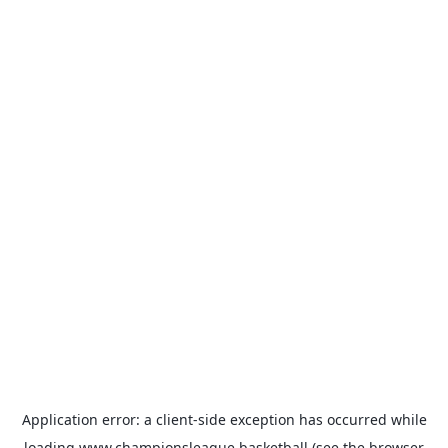
Application error: a
client
-side exception has occurred while
loading
www.championsleague.basketball
(see the
browser