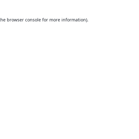
the
browser console
for more information).