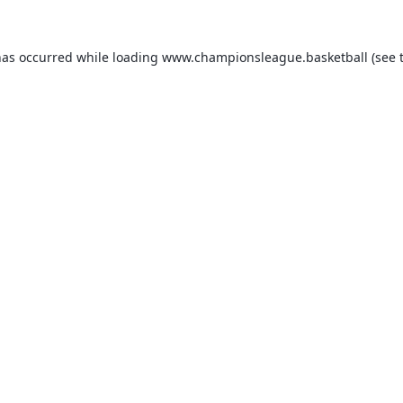
has occurred while loading
www.championsleague.basketball
(see 