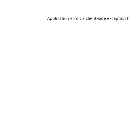
Application error: a
client
-side exception 