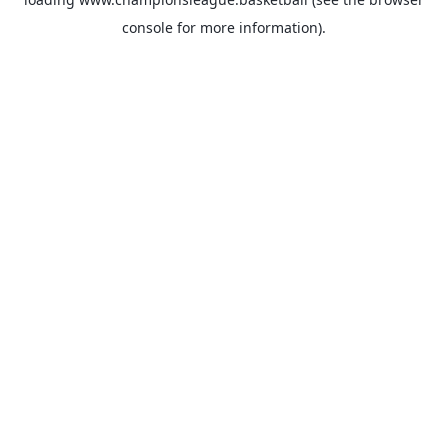
console
for more information).