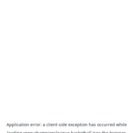
Application error: a
client
-side exception has occurred while
loading
www.championsleague.basketball
(see the
browser