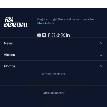
Register to get the latest news of your team
More info
News
Videos
Photos
Official Partners
Official Supplier