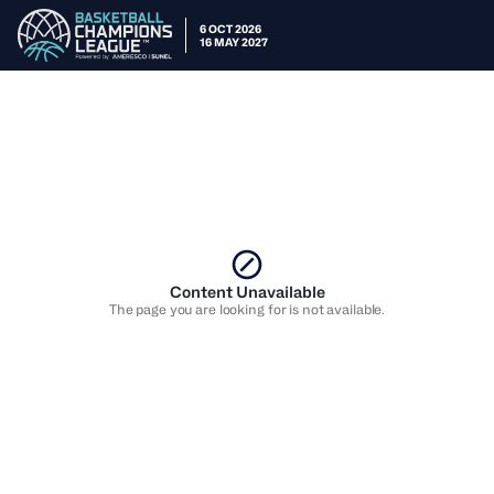
6 OCT 2026
16 MAY 2027
Content Unavailable
The page you are looking for is not available.