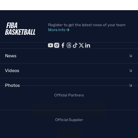
Register to get the latest news of your team
More info
News
Videos
Photos
Official Partners
Official Supplier