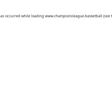
has occurred while loading
www.championsleague.basketball
(see 