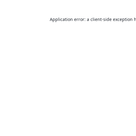
Application error: a
client
-side exception 