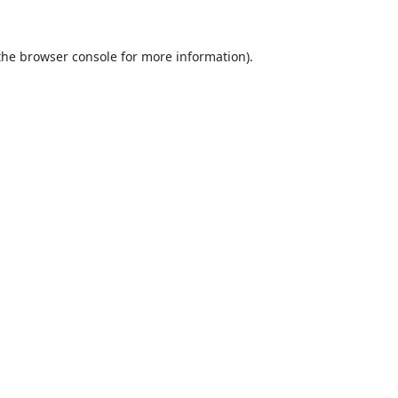
the
browser console
for more information).