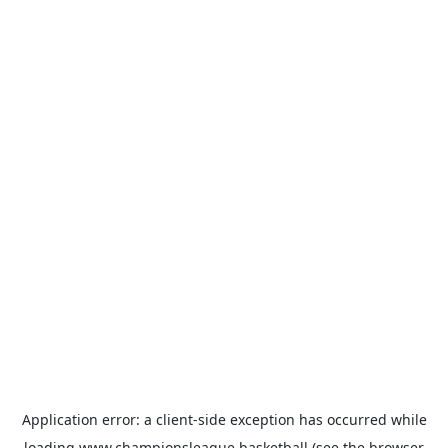
Application error: a
client
-side exception has occurred while
loading
www.championsleague.basketball
(see the
browser