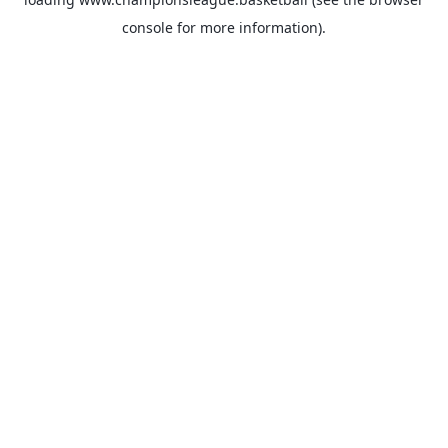
console
for more information).