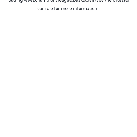
console
for more information).