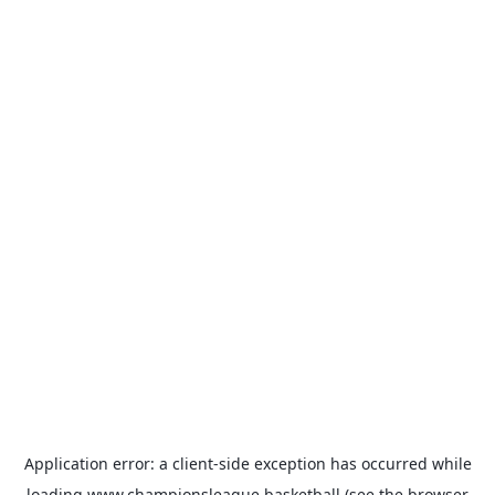
Application error: a
client
-side exception has occurred while
loading
www.championsleague.basketball
(see the
browser