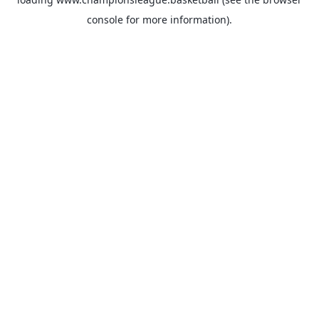
console
for more information).