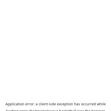
Application error: a
client
-side exception has occurred while
loading
www.championsleague.basketball
(see the
browser