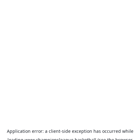
Application error: a
client
-side exception has occurred while
loading
www.championsleague.basketball
(see the
browser