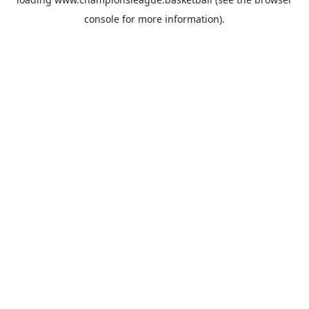
console
for more information).