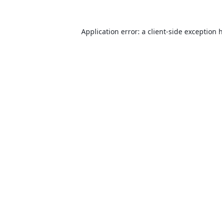
Application error: a
client
-side exception 