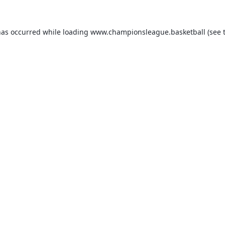
has occurred while loading
www.championsleague.basketball
(see 