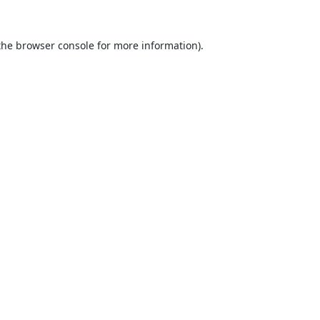
the
browser console
for more information).