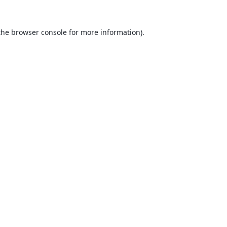
the
browser console
for more information).