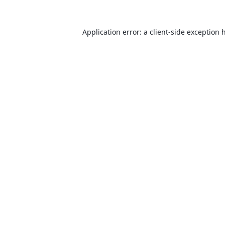
Application error: a
client
-side exception 