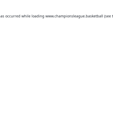
has occurred while loading
www.championsleague.basketball
(see 