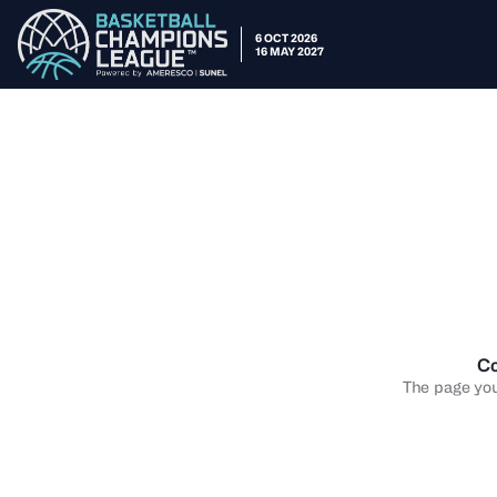
6 OCT 2026
16 MAY 2027
Co
The page you 