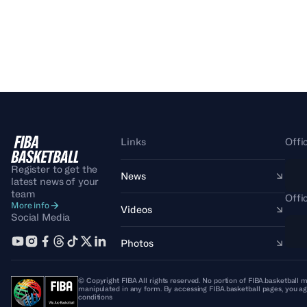
Links
Offi
Register to get the
News
latest news of your
team
Offi
More info
Videos
Social Media
Photos
© Copyright FIBA All rights reserved. No portion of FIBA.basketball m
manipulated in any form. By accessing FIBA.basketball pages, you ag
conditions