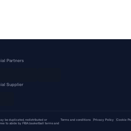
cial Partners
cial Supplier
ay be duplicated, redistributed or
Terms and conditions
Privacy Policy
Cookie Po
ree to abide by FIBA.basketball terms and