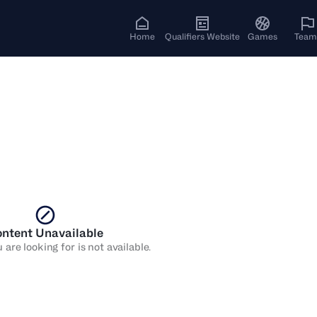
Home
Qualifiers Website
Games
Team
ntent Unavailable
are looking for is not available.