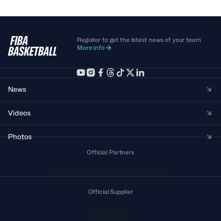
Register to get the latest news of your team
More info
News
Videos
Photos
Official Partners
Official Supplier