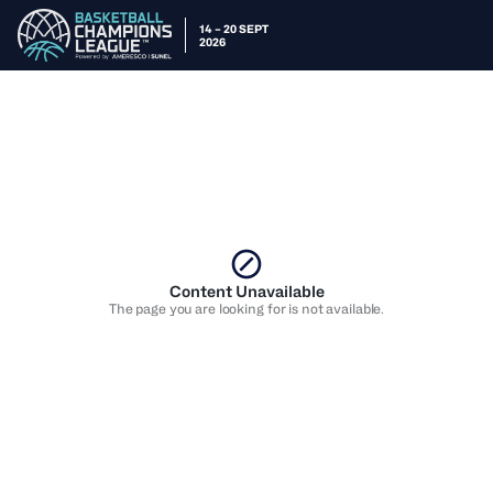
14 – 20 SEPT
2026
Content Unavailable
The page you are looking for is not available.