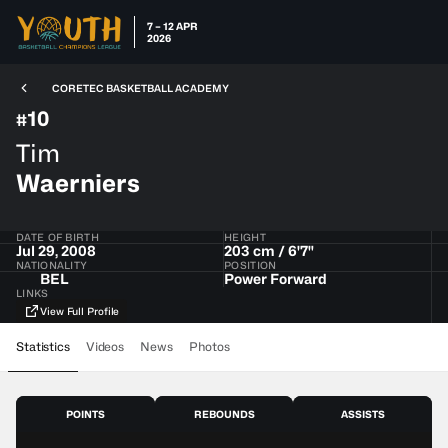
7 – 12 APR
2026
CORETEC BASKETBALL ACADEMY
10
#
Tim
Waerniers
DATE OF BIRTH
HEIGHT
Jul 29, 2008
203 cm / 6'7"
NATIONALITY
POSITION
BEL
Power Forward
LINKS
View Full Profile
Statistics
Videos
News
Photos
POINTS
REBOUNDS
ASSISTS