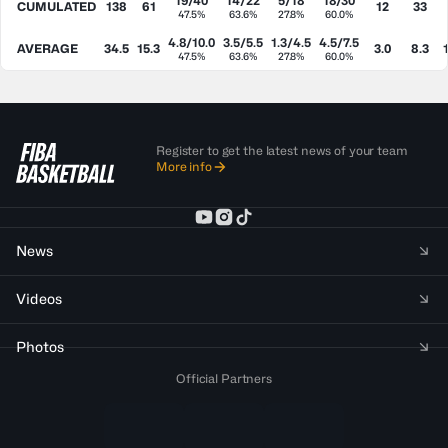
19/40
14/22
5/18
18/30
CUMULATED
138
61
12
33
47.5%
63.6%
27.8%
60.0%
4.8/10.0
3.5/5.5
1.3/4.5
4.5/7.5
AVERAGE
34.5
15.3
3.0
8.3
47.5%
63.6%
27.8%
60.0%
Register to get the latest news of your team
More info
News
Videos
Photos
Official Partners