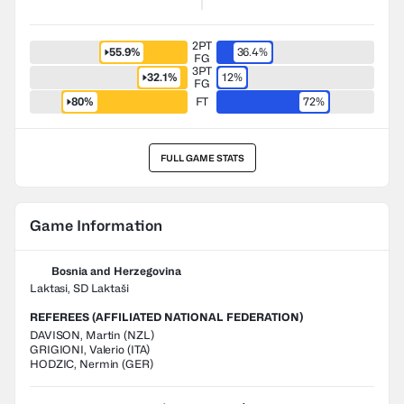
2PT
55.9%
36.4%
FG
3PT
32.1%
12%
FG
80%
FT
72%
FULL GAME STATS
Game Information
Bosnia and Herzegovina
Laktasi, SD Laktaši
REFEREES (AFFILIATED NATIONAL FEDERATION)
DAVISON
,
Martin
(
NZL
)
GRIGIONI
,
Valerio
(
ITA
)
HODZIC
,
Nermin
(
GER
)