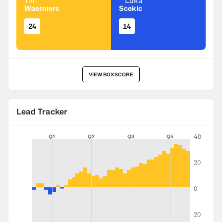
Tim
Luka
Waerniers
Scekic
24
14
VIEW BOXSCORE
Lead Tracker
40
Q1
Q2
Q3
Q4
20
0
20