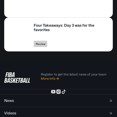
Four Takeaways: Day 3 was for the
favorites
Review
Register to get the latest news of your team
More info
News
Videos