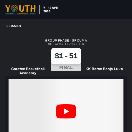
7 – 12 APR
2026
GAMES
GROUP PHASE · GROUP A
SD Laktaši, Laktasi (BIH)
81
-
51
FINAL
Coretec Basketball
KK Borac Banja Luka
Academy