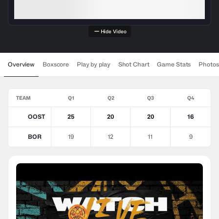
Hide Video
Overview
Boxscore
Play by play
Shot Chart
Game Stats
Photos
TEAM
Q1
Q2
Q3
Q4
OOST
25
20
20
16
BOR
19
12
11
9