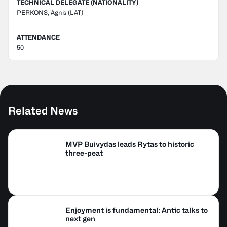
TECHNICAL DELEGATE (NATIONALITY)
PERKONS, Agnis
(LAT)
ATTENDANCE
50
Related News
MVP Buivydas leads Rytas to historic
three-peat
Enjoyment is fundamental: Antic talks to
next gen