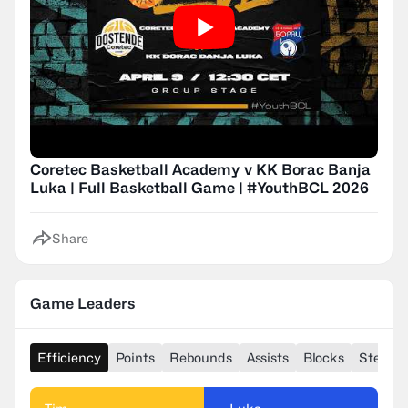
Coretec Basketball Academy v KK Borac Banja
Luka | Full Basketball Game | #YouthBCL 2026
Share
Game Leaders
Efficiency
Points
Rebounds
Assists
Blocks
Steals