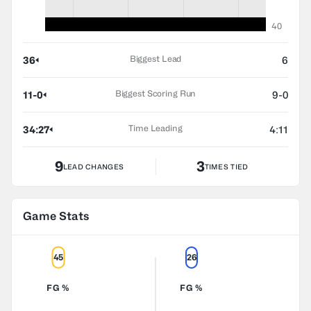
40
Biggest Lead
36
6
Biggest Scoring Run
11-0
9-0
Time Leading
34:27
4:11
9
3
LEAD CHANGES
TIMES TIED
Game Stats
45
26
FG %
FG %