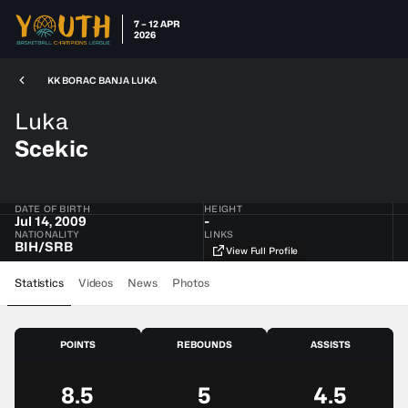
7 – 12 APR
2026
KK BORAC BANJA LUKA
Luka
Scekic
DATE OF BIRTH
HEIGHT
Jul 14, 2009
-
NATIONALITY
LINKS
BIH​/​SRB
View Full Profile
Statistics
Videos
News
Photos
POINTS
REBOUNDS
ASSISTS
8.5
5
4.5