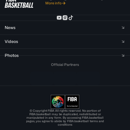
More info
News
Videos
Photos
Official Partners
© Copyright FIBA All rights reserved. No portion of
FIBA.basketball may be duplicated, redistributed or
manipulated in any form. By accessing FIBA.basketball
pages, you agree to abide by FIBA.basketball terms and
conditions