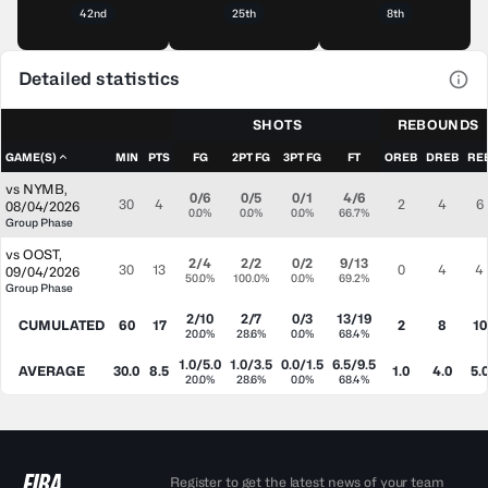
42nd
25th
8th
Detailed statistics
View
SHOTS
REBOUNDS
GAME(S)
MIN
PTS
FG
2PT FG
3PT FG
FT
OREB
DREB
RE
vs
NYMB
,
0/6
0/5
0/1
4/6
30
4
2
4
6
08/04/2026
0.0%
0.0%
0.0%
66.7%
Group Phase
vs
OOST
,
2/4
2/2
0/2
9/13
30
13
0
4
4
09/04/2026
50.0%
100.0%
0.0%
69.2%
Group Phase
2/10
2/7
0/3
13/19
CUMULATED
60
17
2
8
10
20.0%
28.6%
0.0%
68.4%
1.0/5.0
1.0/3.5
0.0/1.5
6.5/9.5
AVERAGE
30.0
8.5
1.0
4.0
5.
20.0%
28.6%
0.0%
68.4%
Register to get the latest news of your team