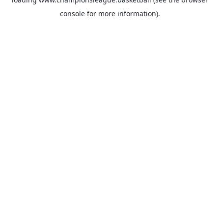
console
for more information).