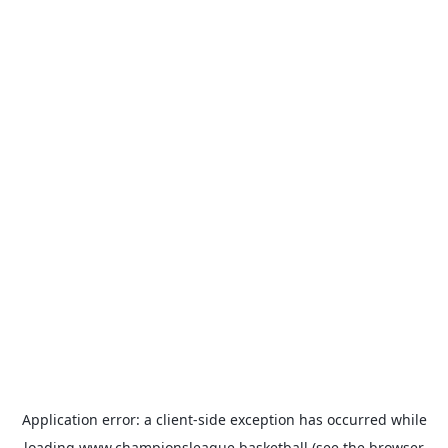
Application error: a
client
-side exception has occurred while
loading
www.championsleague.basketball
(see the
browser