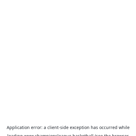
Application error: a
client
-side exception has occurred while
loading
www.championsleague.basketball
(see the
browser