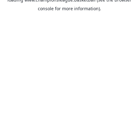
console
for more information).