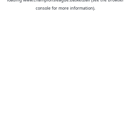
console
for more information).