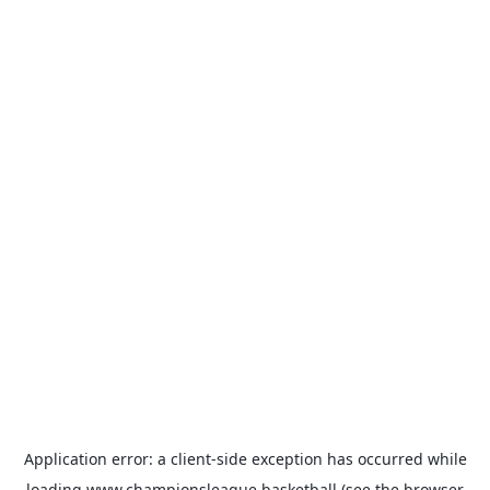
Application error: a
client
-side exception has occurred while
loading
www.championsleague.basketball
(see the
browser