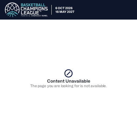
6 OCT 2026
16 MAY 2027
Content Unavailable
The page you are looking for is not available.