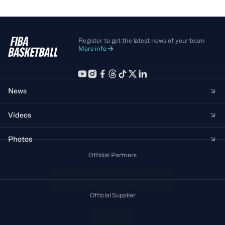
Register to get the latest news of your team
More info
News
Videos
Photos
Official Partners
Official Supplier