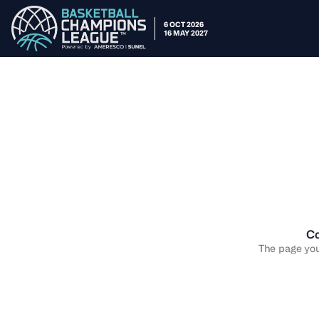
6 OCT 2026
16 MAY 2027
Co
The page you 