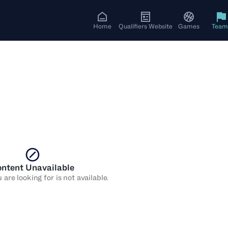
Home
Qualifiers Website
Games
Team
ntent Unavailable
are looking for is not available.