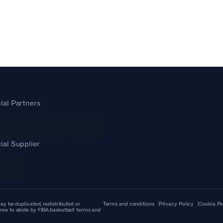
cial Partners
cial Supplier
ay be duplicated, redistributed or
Terms and conditions
Privacy Policy
Cookie Po
ree to abide by FIBA.basketball terms and