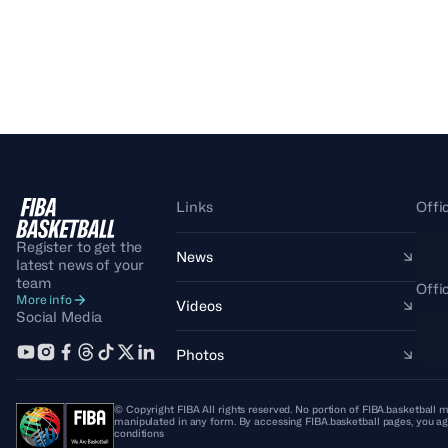
Links
Offi
Register to get the
News
latest news of your
team
Offi
More info
Videos
Social Media
Photos
© Copyright FIBA All rights reserved. No portion of FIBA.basketball m
manipulated in any form. By accessing FIBA.basketball pages, you ag
conditions