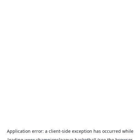
Application error: a
client
-side exception has occurred while
loading
www.championsleague.basketball
(see the
browser