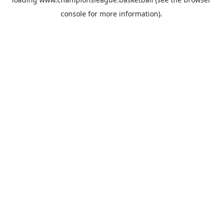
console
for more information).