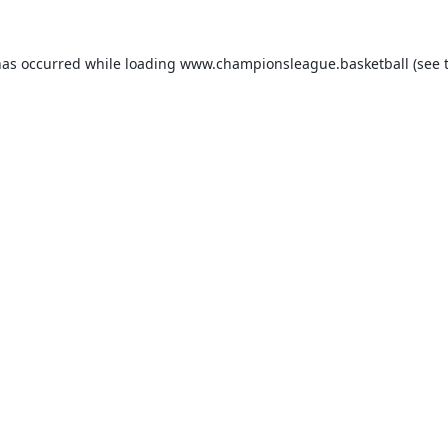
has occurred while loading
www.championsleague.basketball
(see 