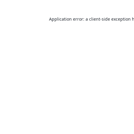
Application error: a
client
-side exception 