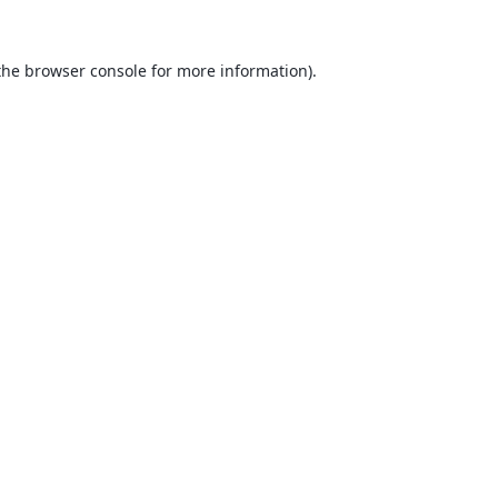
the
browser console
for more information).