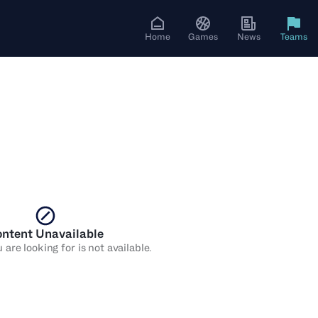
Home
Games
News
Teams
ntent Unavailable
are looking for is not available.