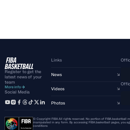
Links
Offi
Register to get the
News
latest news of your
team
Offi
More info
Videos
Social Media
Photos
© Copyright FIBA All rights reserved. No portion of FIBA.basketball m
manipulated in any form. By accessing FIBA.basketball pages, you ag
conditions