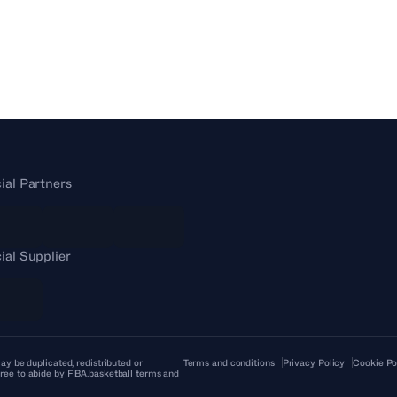
cial Partners
cial Supplier
ay be duplicated, redistributed or
Terms and conditions
Privacy Policy
Cookie Po
ree to abide by FIBA.basketball terms and