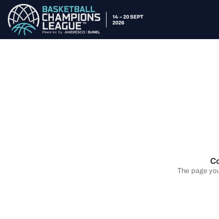
14 – 20 SEPT
2026
Co
The page you 