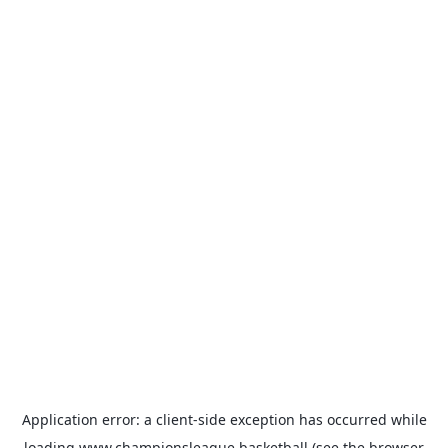
Application error: a
client
-side exception has occurred while
loading
www.championsleague.basketball
(see the
browser