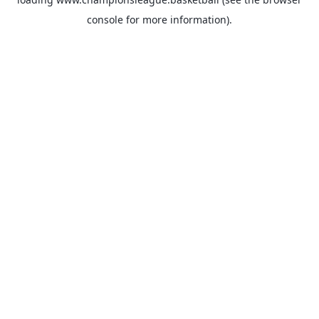
console
for more information).