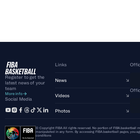
Links
Offi
Register to get the
News
latest news of your
team
Offi
More info
Videos
Social Media
Photos
© Copyright FIBA All rights reserved. No portion of FIBA.basketball m
manipulated in any form. By accessing FIBA.basketball pages, you ag
conditions