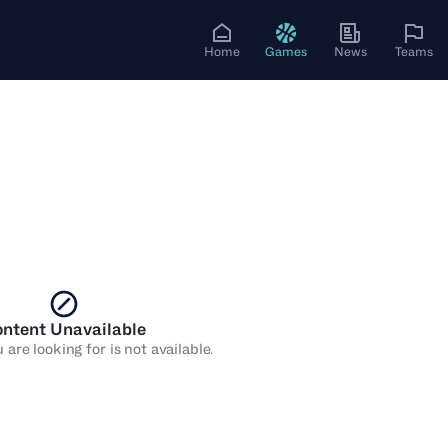
Home
Games
News
Teams
ntent Unavailable
are looking for is not available.