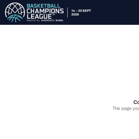
14 – 20 SEPT
2026
Co
The page you 