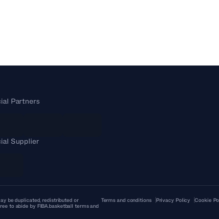
cial Partners
cial Supplier
ay be duplicated, redistributed or
Terms and conditions
Privacy Policy
Cookie Po
ree to abide by FIBA.basketball terms and