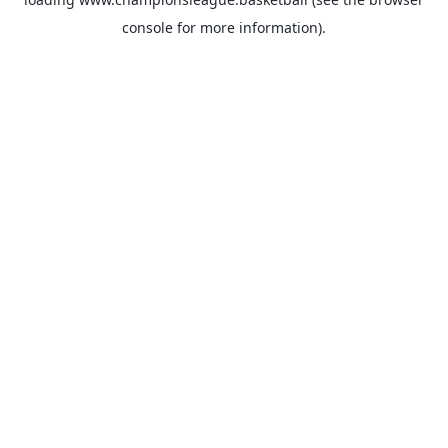
console
for more information).