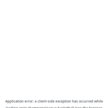
Application error: a
client
-side exception has occurred while
loading
www.championsleague.basketball
(see the
browser