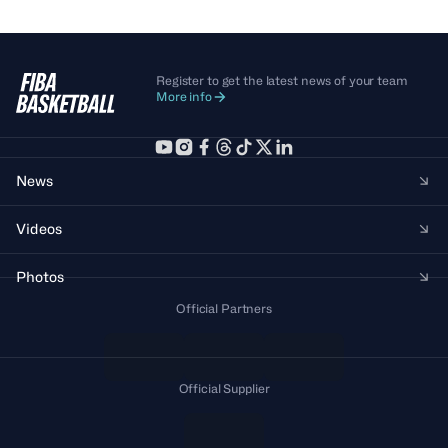
Register to get the latest news of your team
More info
News
Videos
Photos
Official Partners
Official Supplier