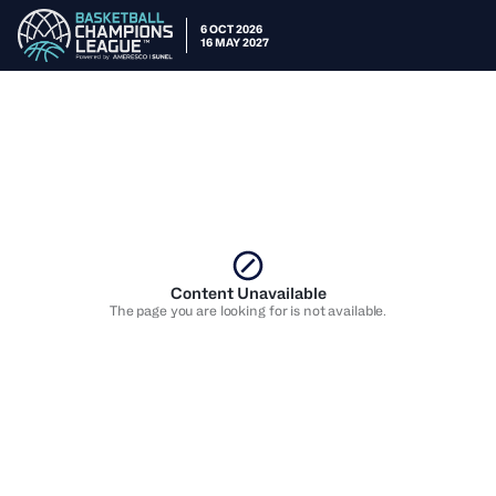
6 OCT 2026
16 MAY 2027
Content Unavailable
The page you are looking for is not available.