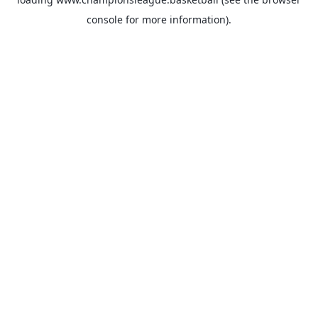
console
for more information).