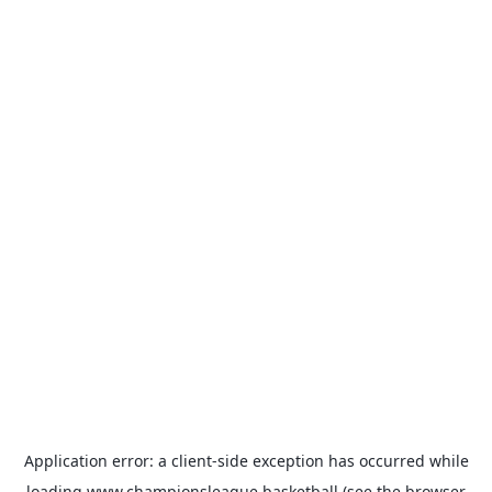
Application error: a
client
-side exception has occurred while
loading
www.championsleague.basketball
(see the
browser