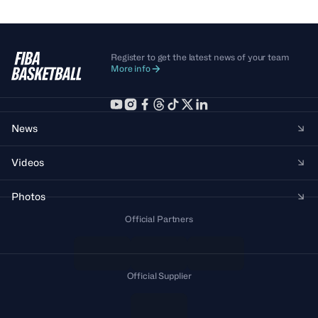
Register to get the latest news of your team
More info
News
Videos
Photos
Official Partners
Official Supplier