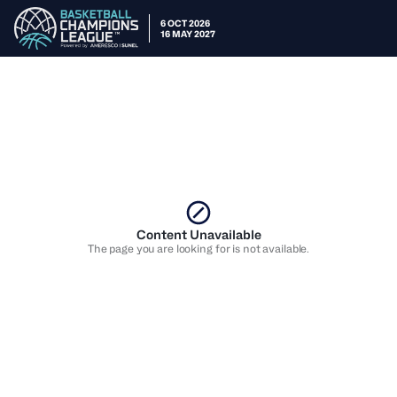
6 OCT 2026
16 MAY 2027
Content Unavailable
The page you are looking for is not available.