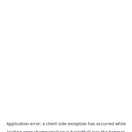
Application error: a
client
-side exception has occurred while
loading
www.championsleague.basketball
(see the
browser