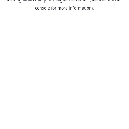
console
for more information).