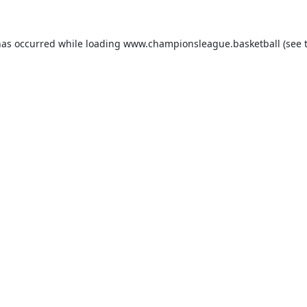
has occurred while loading
www.championsleague.basketball
(see 