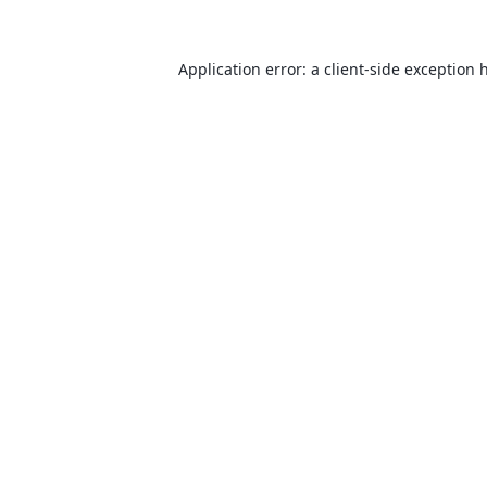
Application error: a
client
-side exception 