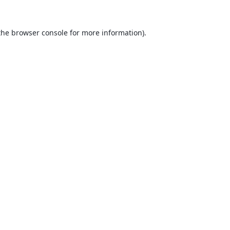
the
browser console
for more information).