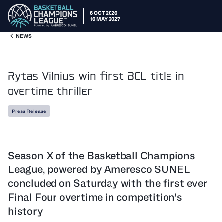
6 OCT 2026
16 MAY 2027
NEWS
Rytas Vilnius win first BCL title in
overtime thriller
Press Release
Season X of the Basketball Champions
League, powered by Ameresco SUNEL
concluded on Saturday with the first ever
Final Four overtime in competition's
history