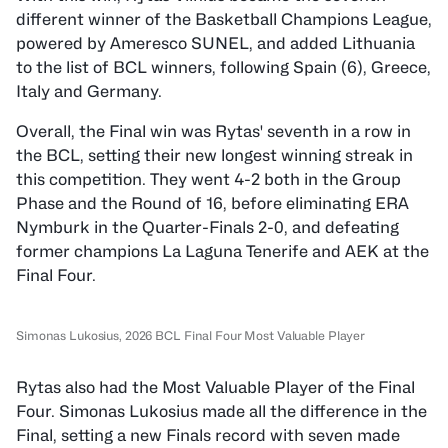
different winner of the Basketball Champions League,
powered by Ameresco SUNEL, and added Lithuania
to the list of BCL winners, following Spain (6), Greece,
Italy and Germany.
Overall, the Final win was Rytas' seventh in a row in
the BCL, setting their new longest winning streak in
this competition. They went 4-2 both in the Group
Phase and the Round of 16, before eliminating ERA
Nymburk in the Quarter-Finals 2-0, and defeating
former champions La Laguna Tenerife and AEK at the
Final Four.
Simonas Lukosius, 2026 BCL Final Four Most Valuable Player
Rytas also had the Most Valuable Player of the Final
Four. Simonas Lukosius made all the difference in the
Final, setting a new Finals record with seven made