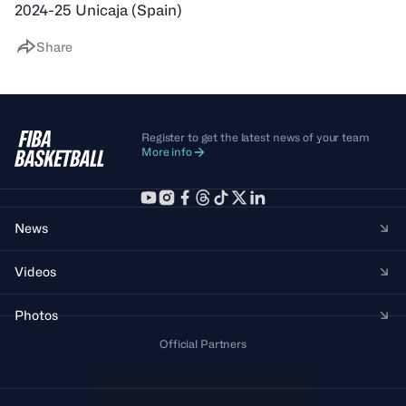
2024-25 Unicaja (Spain)
Share
Register to get the latest news of your team
More info
News
Videos
Photos
Official Partners