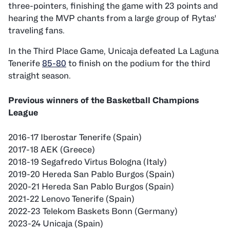
three-pointers, finishing the game with 23 points and
hearing the MVP chants from a large group of Rytas'
traveling fans.
In the Third Place Game, Unicaja defeated La Laguna
Tenerife
85-80
to finish on the podium for the third
straight season.
Previous winners of the Basketball Champions
League
2016-17 Iberostar Tenerife (Spain)
2017-18 AEK (Greece)
2018-19 Segafredo Virtus Bologna (Italy)
2019-20 Hereda San Pablo Burgos (Spain)
2020-21 Hereda San Pablo Burgos (Spain)
2021-22 Lenovo Tenerife (Spain)
2022-23 Telekom Baskets Bonn (Germany)
2023-24 Unicaja (Spain)