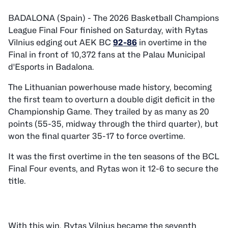
BADALONA (Spain) - The 2026 Basketball Champions
League Final Four finished on Saturday, with Rytas
Vilnius edging out AEK BC
92-86
in overtime in the
Final in front of 10,372 fans at the Palau Municipal
d'Esports in Badalona.
The Lithuanian powerhouse made history, becoming
the first team to overturn a double digit deficit in the
Championship Game. They trailed by as many as 20
points (55-35, midway through the third quarter), but
won the final quarter 35-17 to force overtime.
It was the first overtime in the ten seasons of the BCL
Final Four events, and Rytas won it 12-6 to secure the
title.
With this win, Rytas Vilnius became the seventh