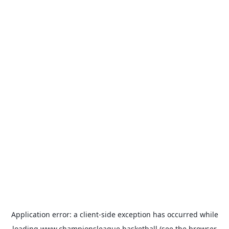
Application error: a
client
-side exception has occurred while
loading
www.championsleague.basketball
(see the
browser