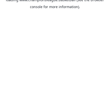
console
for more information).