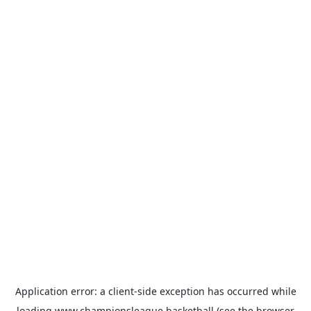
Application error: a
client
-side exception has occurred while
loading
www.championsleague.basketball
(see the
browser