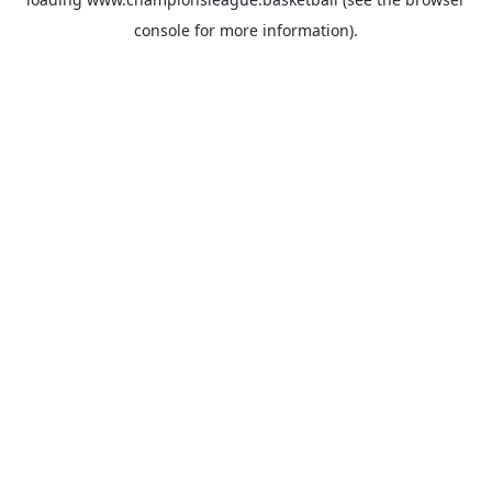
console
for more information).