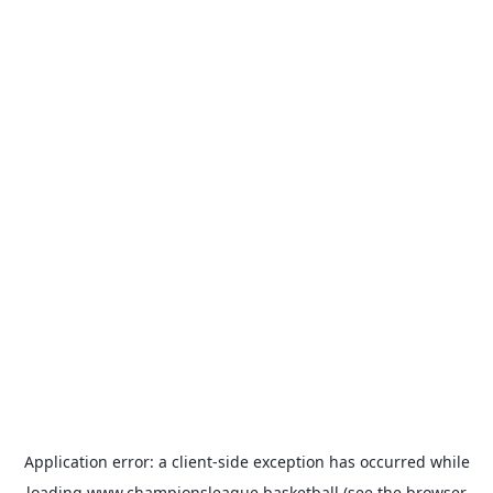
Application error: a
client
-side exception has occurred while
loading
www.championsleague.basketball
(see the
browser