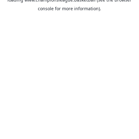
console
for more information).