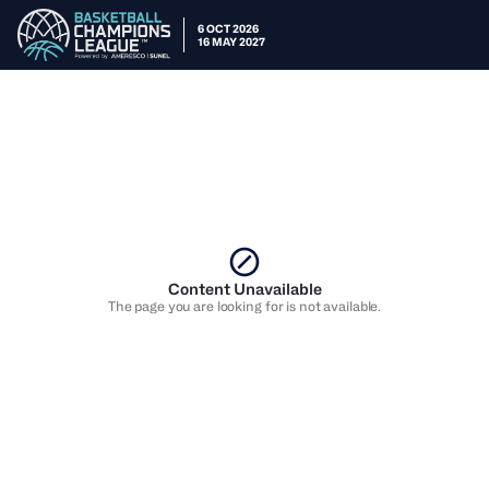
6 OCT 2026
16 MAY 2027
Content Unavailable
The page you are looking for is not available.