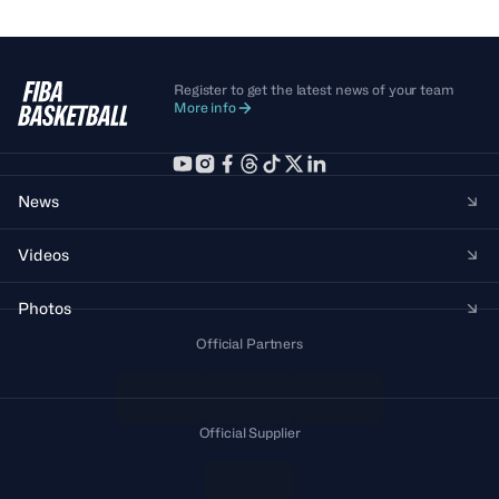
Register to get the latest news of your team
More info
News
Videos
Photos
Official Partners
Official Supplier