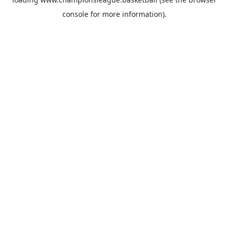
console
for more information).