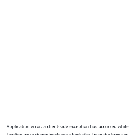
Application error: a
client
-side exception has occurred while
loading
www.championsleague.basketball
(see the
browser