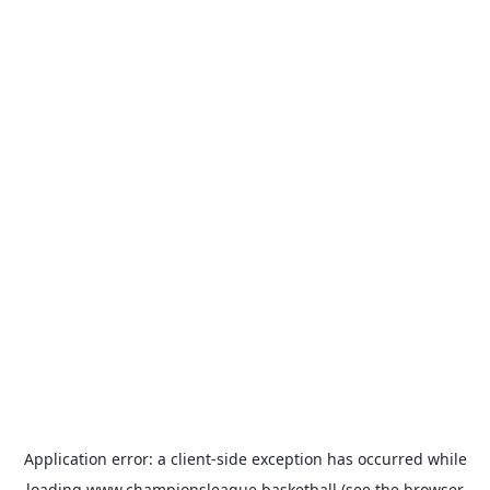
Application error: a
client
-side exception has occurred while
loading
www.championsleague.basketball
(see the
browser