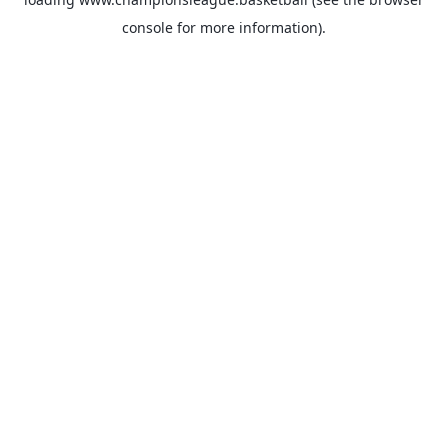
console
for more information).