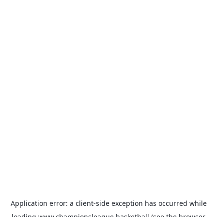
Application error: a
client
-side exception has occurred while
loading
www.championsleague.basketball
(see the
browser