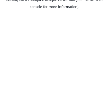
console
for more information).