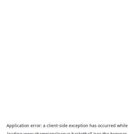
Application error: a
client
-side exception has occurred while
loading
www.championsleague.basketball
(see the
browser