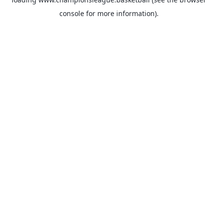
console
for more information).